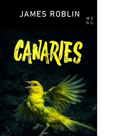
JAMES ROBLIN
ME
NU