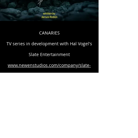
CANARIES
TV series in development with Hal Vogel's
Slate Entertainment
www.newenstudios.com/company/slate-
entertainment