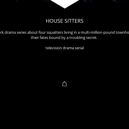
HOUSE SITTERS
rk drama series about four squatters living in a multi-million-pound townh
their fates bound by a troubling secret.
television drama serial
⌂