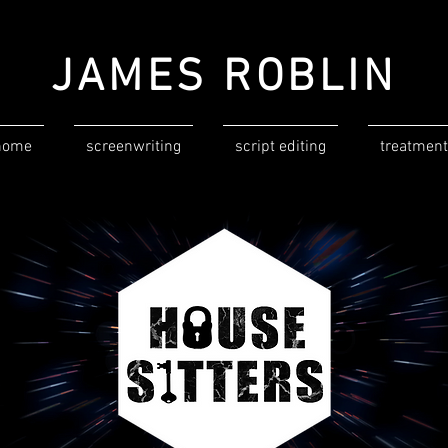
JAMES ROBLIN
home
screenwriting
script editing
treatment